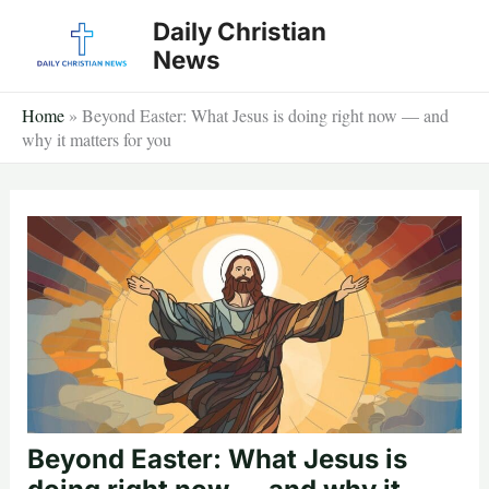
Skip
Daily Christian
to
News
content
Home
»
Beyond Easter: What Jesus is doing right now — and
why it matters for you
Beyond Easter: What Jesus is