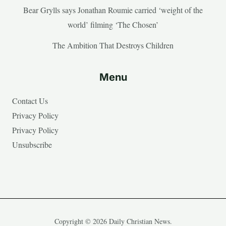
Bear Grylls says Jonathan Roumie carried ‘weight of the
world’ filming ‘The Chosen’
The Ambition That Destroys Children
Menu
Contact Us
Privacy Policy
Privacy Policy
Unsubscribe
Copyright © 2026 Daily Christian News.