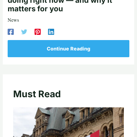
doing right now — and why it
matters for you
News
Continue Reading
Must Read