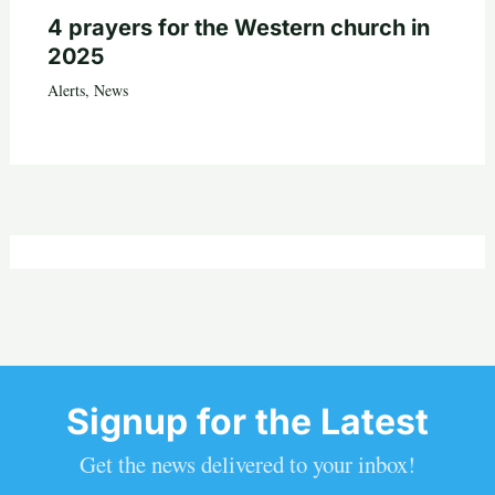
4 prayers for the Western church in
2025
Alerts
,
News
Signup for the Latest
Get the news delivered to your inbox!