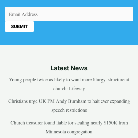
Email
(Required)
Latest News
Young people twice as likely to want more liturgy, structure at
church: Lifeway
Christians urge UK PM Andy Burnham to halt ever expanding
speech restrictions
Church treasurer found liable for stealing nearly $150K from
Minnesota congregation