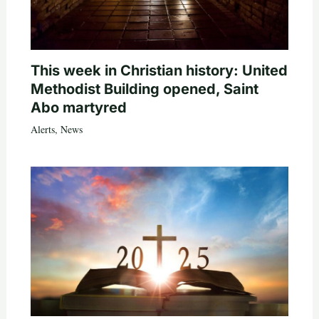
This week in Christian history: United
Methodist Building opened, Saint
Abo martyred
Alerts
,
News