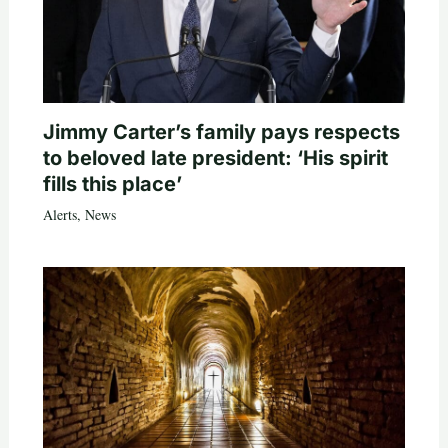
Jimmy Carter’s family pays respects
to beloved late president: ‘His spirit
fills this place’
Alerts
,
News