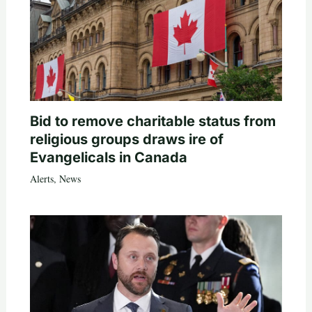
Bid to remove charitable status from
religious groups draws ire of
Evangelicals in Canada
Alerts
,
News