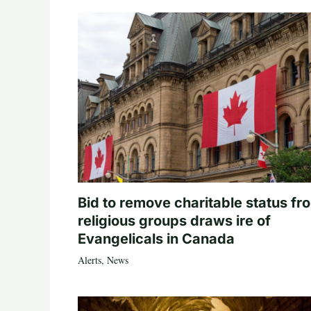
Bid to remove charitable status fr
religious groups draws ire of
Evangelicals in Canada
Alerts
,
News