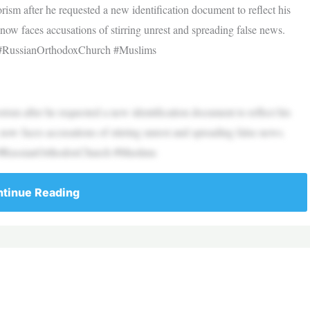
rism after he requested a new identification document to reflect his
 now faces accusations of stirring unrest and spreading false news.
 #RussianOrthodoxChurch #Muslims
rism after he requested a new identification document to reflect his
 now faces accusations of stirring unrest and spreading false news.
 #RussianOrthodoxChurch #Muslims
tinue Reading