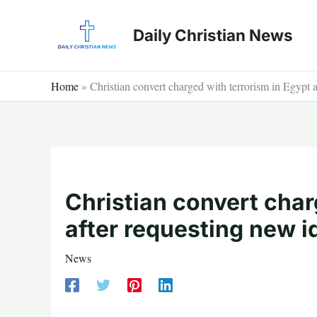
Skip
to
Daily Christian News
content
Home
»
Christian convert charged with terrorism in Egypt a
Christian convert char
after requesting new i
News