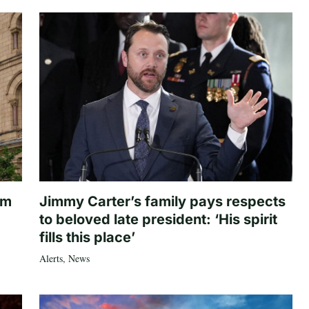
om
Jimmy Carter’s family pays respects
to beloved late president: ‘His spirit
fills this place’
Alerts
,
News