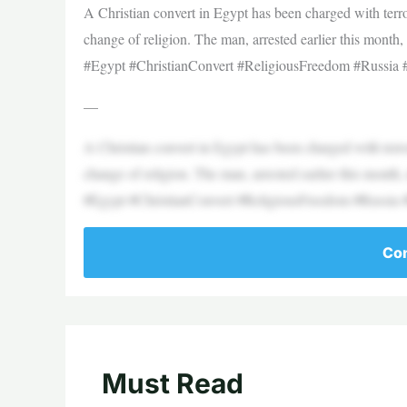
A Christian convert in Egypt has been charged with terro
change of religion. The man, arrested earlier this month,
#Egypt #ChristianConvert #ReligiousFreedom #Russia
—
A Christian convert in Egypt has been charged with terro
change of religion. The man, arrested earlier this month,
#Egypt #ChristianConvert #ReligiousFreedom #Russia
Con
Must Read