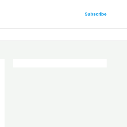
Subscribe