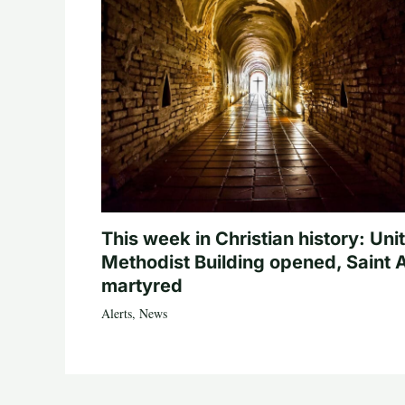
This week in Christian history: Uni
Methodist Building opened, Saint 
martyred
Alerts
,
News