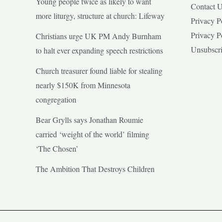
Young people twice as likely to want
Contact 
more liturgy, structure at church: Lifeway
Privacy P
Privacy P
Christians urge UK PM Andy Burnham
Unsubscr
to halt ever expanding speech restrictions
Church treasurer found liable for stealing
nearly $150K from Minnesota
congregation
Bear Grylls says Jonathan Roumie
carried ‘weight of the world’ filming
‘The Chosen’
The Ambition That Destroys Children