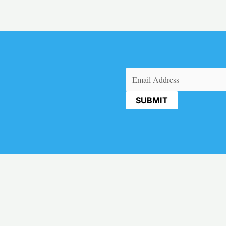
Email
(Required)