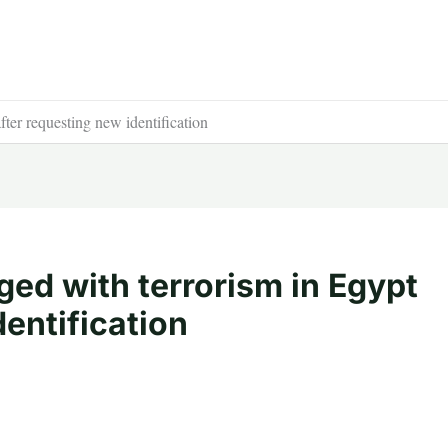
fter requesting new identification
ged with terrorism in Egypt
dentification