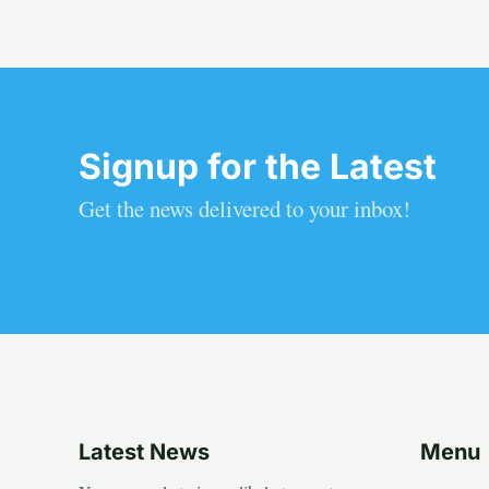
Signup for the Latest
Get the news delivered to your inbox!
Latest News
Menu