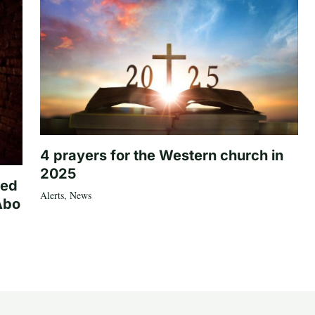
4 prayers for the Western church in
2025
ted
Alerts
,
News
Abo