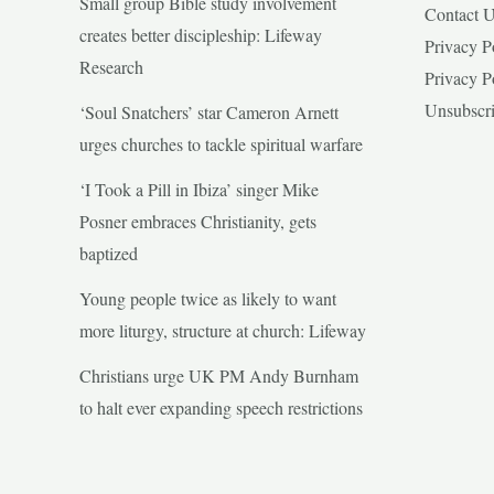
Small group Bible study involvement
Contact 
creates better discipleship: Lifeway
Privacy P
Research
Privacy P
Unsubscr
‘Soul Snatchers’ star Cameron Arnett
urges churches to tackle spiritual warfare
‘I Took a Pill in Ibiza’ singer Mike
Posner embraces Christianity, gets
baptized
Young people twice as likely to want
more liturgy, structure at church: Lifeway
Christians urge UK PM Andy Burnham
to halt ever expanding speech restrictions