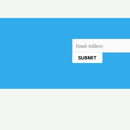
Email
(Required)