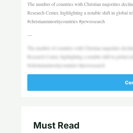
The number of countries with Christian majorities decl
Research Center, highlighting a notable shift in global re
#christianminoritycountries #pewresearch
—
The number of countries with Christian majorities decl
Research Center, highlighting a notable shift in global re
#christianminoritycountries #pewresearch
Con
Must Read