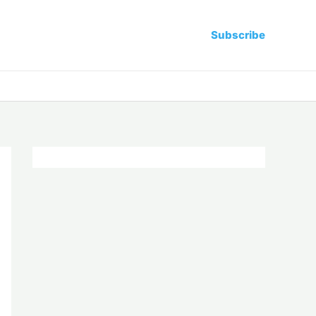
Subscribe