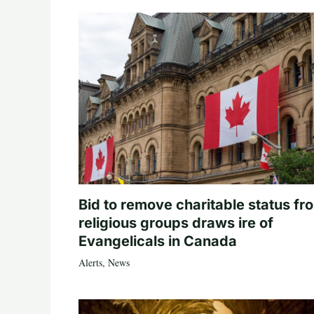
Bid to remove charitable status fr
religious groups draws ire of
Evangelicals in Canada
Alerts
,
News