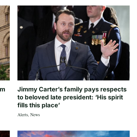
om
Jimmy Carter’s family pays respects
to beloved late president: ‘His spirit
fills this place’
Alerts
,
News