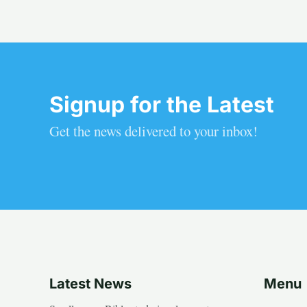
Signup for the Latest
Get the news delivered to your inbox!
Latest News
Menu