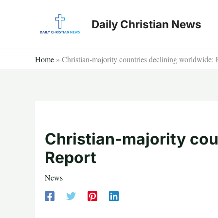
Skip
to
Daily Christian News
content
Home
»
Christian-majority countries declining worldwide: 
Christian-majority cou
Report
News