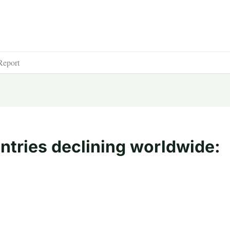
Report
ntries declining worldwide: