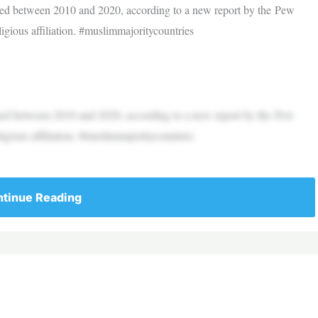
ined between 2010 and 2020, according to a new report by the Pew
ligious affiliation. #muslimmajoritycountries
ined between 2010 and 2020, according to a new report by the Pew
ligious affiliation. #muslimmajoritycountries
tinue Reading