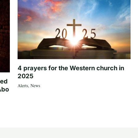
4 prayers for the Western church in
2025
ted
Alerts
,
News
Abo