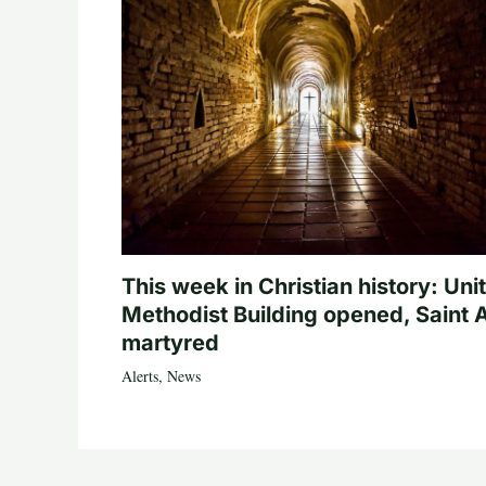
This week in Christian history: Uni
Methodist Building opened, Saint 
martyred
Alerts
,
News