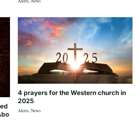
Alerts
,
News
4 prayers for the Western church in
2025
ted
Alerts
,
News
Abo