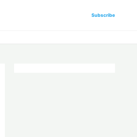
Subscribe