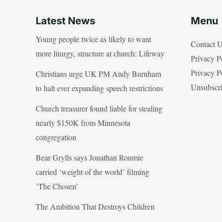
Latest News
Menu
Young people twice as likely to want
Contact 
more liturgy, structure at church: Lifeway
Privacy P
Privacy P
Christians urge UK PM Andy Burnham
Unsubscr
to halt ever expanding speech restrictions
Church treasurer found liable for stealing
nearly $150K from Minnesota
congregation
Bear Grylls says Jonathan Roumie
carried ‘weight of the world’ filming
‘The Chosen’
The Ambition That Destroys Children