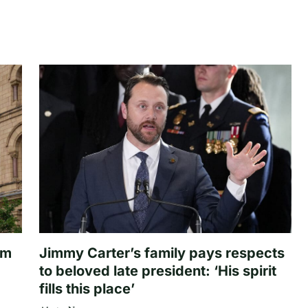
om
Jimmy Carter’s family pays respects
to beloved late president: ‘His spirit
fills this place’