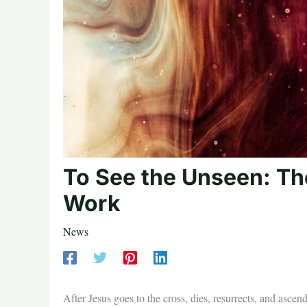
To See the Unseen: Th
Work
News
After Jesus goes to the cross, dies, resurrects, and ascend