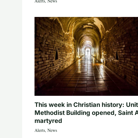
Alerts
,
News
This week in Christian history: Uni
Methodist Building opened, Saint 
martyred
Alerts
,
News