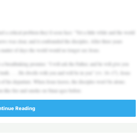
 a critical problem they’d soon face: “Yet a little while and the world
ews was clear, and it confounded the disciples. After three years
a matter of days the world would no longer see Jesus.
a breathtaking promise: “I will ask the Father, and he will give you
 truth. . . . He dwells with you and will be in you” (vv. 16–17). Jesus
of his departure. When Jesus leaves, the disciples won’t be alone;
em like fire and smoke on Sinai ages before.
tinue Reading