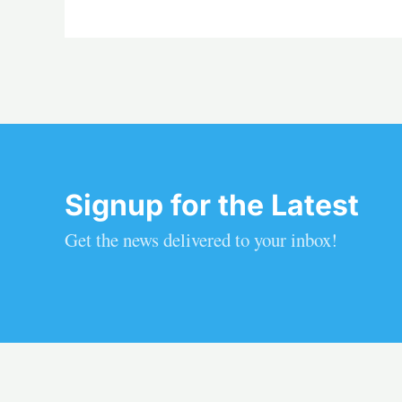
Signup for the Latest
Get the news delivered to your inbox!