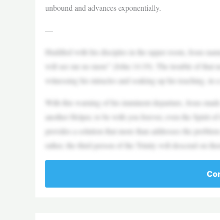
unbound and advances exponentially.
—
Huddled with his disciples in the upper room, Jesus named
will see me no more” (John 14:19). The trouble of that n
witnessing his miracles and soaking up his teaching, in 
With this warning of his imminent departure, Jesus made 
another Helper, to be with you forever, even the Spirit of
provides a solution that more than addresses the problem 
rather, the third person of the Trinity will descend on th
Con