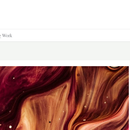
ng Work