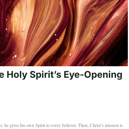
e Holy Spirit’s Eye-Opening
s, he gives his own Spirit to every believer. Then, Christ’s mission is