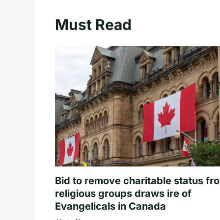
Must Read
Bid to remove charitable status fr
religious groups draws ire of
Evangelicals in Canada