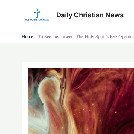
Skip
to
Daily Christian News
content
Home
»
To See the Unseen: The Holy Spirit’s Eye-Openi