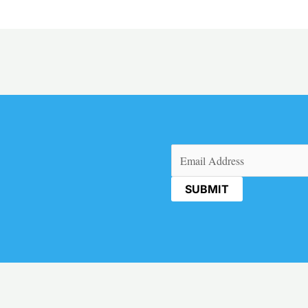
Email
(Required)