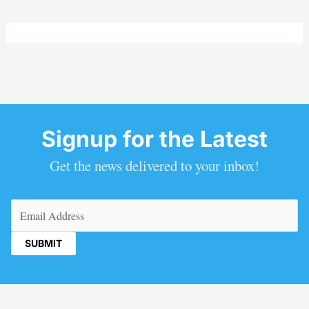
Signup for the Latest
Get the news delivered to your inbox!
Email
(Required)