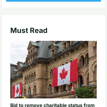
Must Read
Bid to remove charitable status from