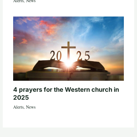
Alerts
,
News
4 prayers for the Western church in
2025
Alerts
,
News