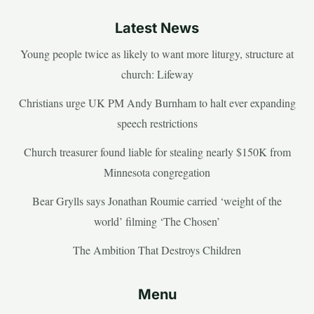
Latest News
Young people twice as likely to want more liturgy, structure at
church: Lifeway
Christians urge UK PM Andy Burnham to halt ever expanding
speech restrictions
Church treasurer found liable for stealing nearly $150K from
Minnesota congregation
Bear Grylls says Jonathan Roumie carried ‘weight of the
world’ filming ‘The Chosen’
The Ambition That Destroys Children
Menu