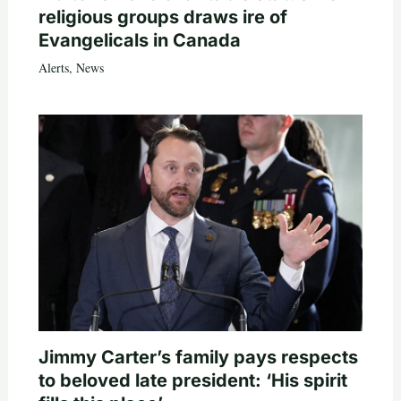
religious groups draws ire of
Evangelicals in Canada
Alerts
,
News
Jimmy Carter’s family pays respects
to beloved late president: ‘His spirit