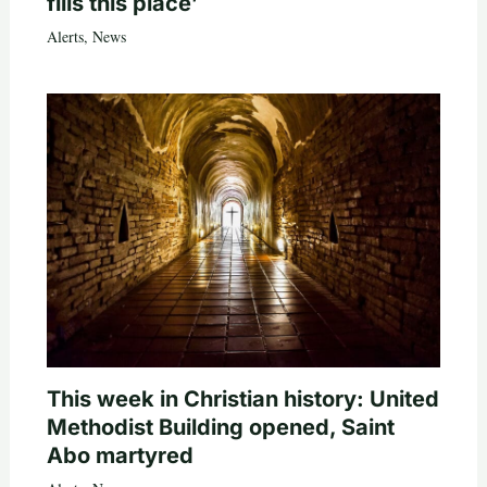
fills this place’
Alerts
,
News
This week in Christian history: United
Methodist Building opened, Saint
Abo martyred