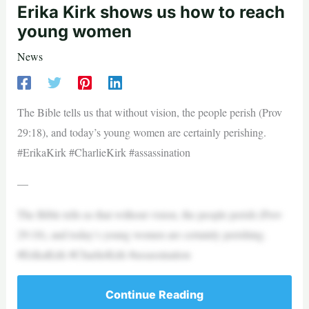
Erika Kirk shows us how to reach
young women
News
The Bible tells us that without vision, the people perish (Prov
29:18), and today’s young women are certainly perishing.
#ErikaKirk #CharlieKirk #assassination
—
The Bible tells us that without vision, the people perish (Prov
29:18), and today’s young women are certainly perishing.
#ErikaKirk #CharlieKirk #assassination
Continue Reading