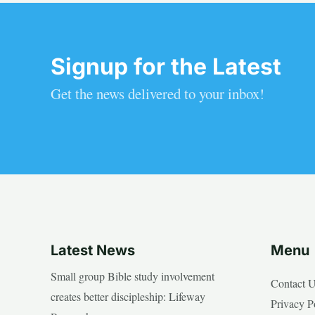
Signup for the Latest
Get the news delivered to your inbox!
Latest News
Menu
Small group Bible study involvement
Contact 
creates better discipleship: Lifeway
Privacy P