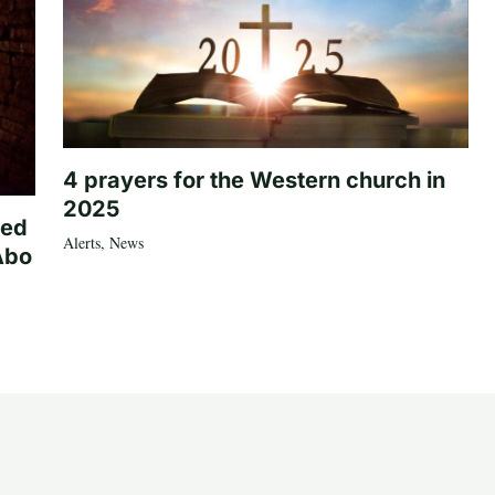
4 prayers for the Western church in
2025
ted
Alerts
,
News
Abo