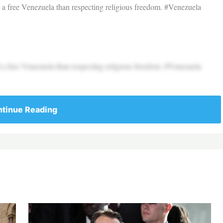
d a free Venezuela than respecting religious freedom. #Venezuela
d a free Venezuela than respecting religious freedom. #Venezuela
tinue Reading