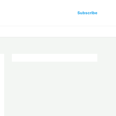
Subscribe