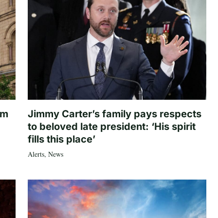
om
Jimmy Carter’s family pays respects
to beloved late president: ‘His spirit
fills this place’
Alerts
,
News