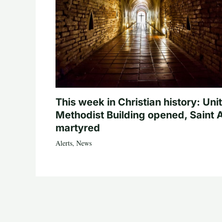
This week in Christian history: Uni
Methodist Building opened, Saint 
martyred
Alerts
,
News