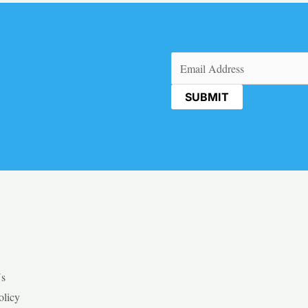
Email
(Required)
Us
olicy