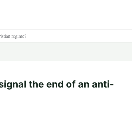
ristian regime?
signal the end of an anti-