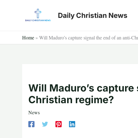
Skip
to
Daily Christian News
content
Home
»
Will Maduro’s capture signal the end of an anti-Ch
Will Maduro’s capture 
Christian regime?
News