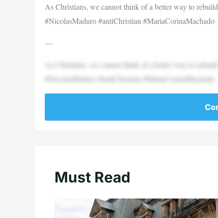
As Christians, we cannot think of a better way to rebuil
#NicolasMaduro #antiChristian #MariaCorinaMachado
—
As Christians, we cannot think of a better way to rebuil
#NicolasMaduro #antiChristian #MariaCorinaMachado
Con
Must Read