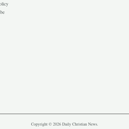
olicy
ibe
Copyright © 2026 Daily Christian News.