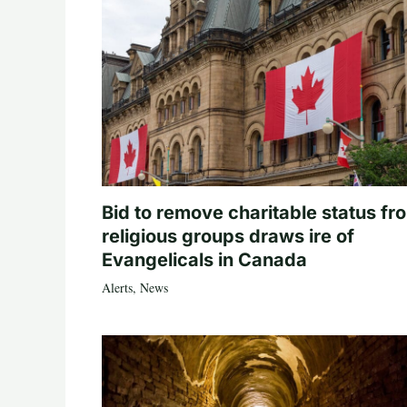
Bid to remove charitable status fr
religious groups draws ire of
Evangelicals in Canada
Alerts
,
News