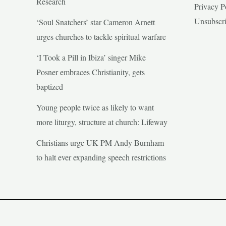
Research
Privacy P
Unsubscr
‘Soul Snatchers’ star Cameron Arnett
urges churches to tackle spiritual warfare
‘I Took a Pill in Ibiza’ singer Mike
Posner embraces Christianity, gets
baptized
Young people twice as likely to want
more liturgy, structure at church: Lifeway
Christians urge UK PM Andy Burnham
to halt ever expanding speech restrictions