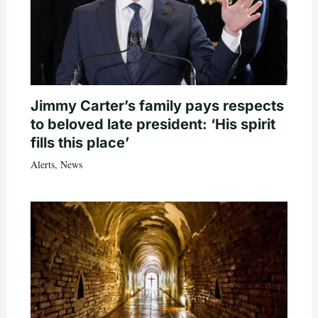
Jimmy Carter’s family pays respects
to beloved late president: ‘His spirit
fills this place’
Alerts
,
News