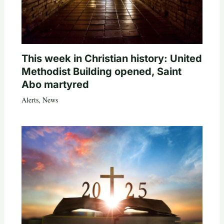
This week in Christian history: United
Methodist Building opened, Saint
Abo martyred
Alerts
,
News