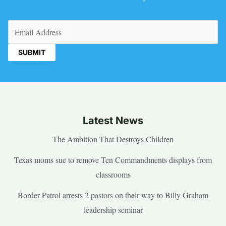
Email
(Required)
Latest News
The Ambition That Destroys Children
Texas moms sue to remove Ten Commandments displays from
classrooms
Border Patrol arrests 2 pastors on their way to Billy Graham
leadership seminar