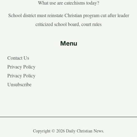
What use are catechisms today?
School district must reinstate Christian program cut after leader
criticized school board, court rules
Menu
Contact Us
Privacy Policy
Privacy Policy
Unsubscribe
Copyright © 2026 Daily Christian News.