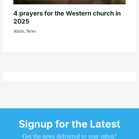
4 prayers for the Western church in
2025
Alerts
,
News
Signup for the Latest
Get the news delivered to your inbox!