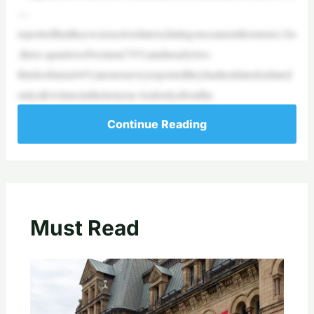
—
reportedthattheywereactivedaters(datingonceamonthormore).So
,three-quartersofwomen(74%)andnearlytwo-
thirdsofmen(64%)inoursurveyreportedtheyhadnotdatedordated
onlyafewtimesinthelastyear.Andonlyaboutha
Continue Reading
Must Read