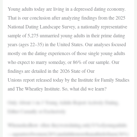
Young adults today are living in a depressed dating economy.
That is our conclusion after analyzing findings from the 2025
National Dating Landscape Survey, a nationally representative
sample of 5,275 unmarried young adults in their prime dating
years (ages 22–35) in the United States. Our analyses focused
mostly on the dating experiences of those single young adults
who expect to marry someday, or 86% of our sample. Our
findings are detailed in the 2026 State of Our
Unions report released today by the Institute for Family Studies
and The Wheatley Institute. So, what did we learn?
Only About 1-in-3 Young Adults Report Actively Dating,
Either Casually or Exclusively
Whenaskedhow often theyweredating,only31%ofyoungadults
—aquarterofwomen(26%)andalittlemorethanathirdofmen(36%)