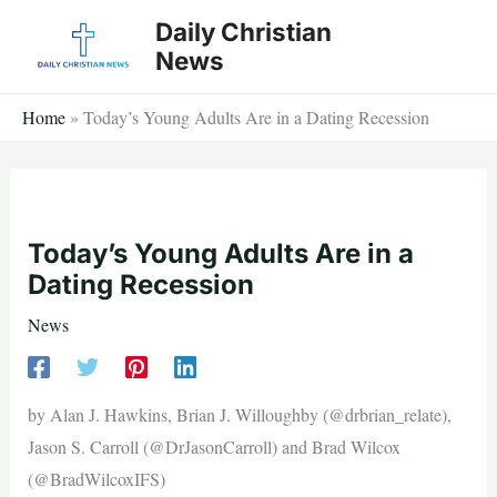
Skip
Daily Christian
to
News
content
Home
»
Today’s Young Adults Are in a Dating Recession
Today’s Young Adults Are in a
Dating Recession
News
by Alan J. Hawkins, Brian J. Willoughby (@drbrian_relate),
Jason S. Carroll (@DrJasonCarroll) and Brad Wilcox
(@BradWilcoxIFS)