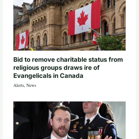
Bid to remove charitable status from
religious groups draws ire of
Evangelicals in Canada
Alerts
,
News