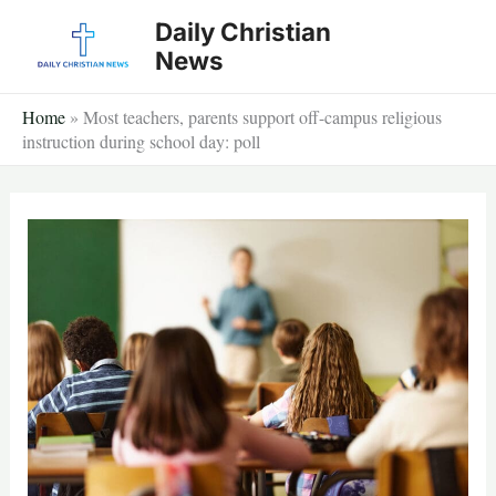
Skip
Daily Christian
to
News
content
Home
»
Most teachers, parents support off-campus religious
instruction during school day: poll