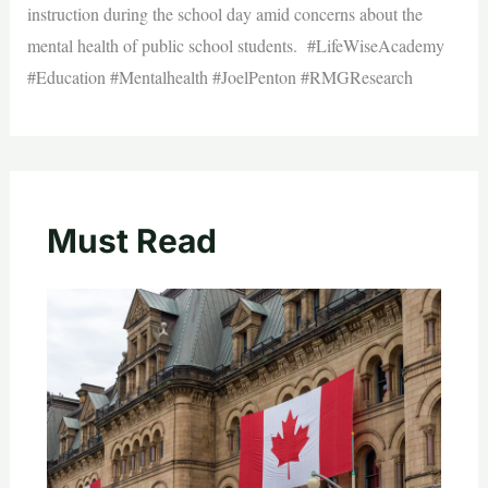
instruction during the school day amid concerns about the
mental health of public school students. #LifeWiseAcademy
#Education #Mentalhealth #JoelPenton #RMGResearch
Must Read