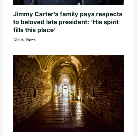
Jimmy Carter’s family pays respects
to beloved late president: ‘His spirit
fills this place’
Alerts
,
News