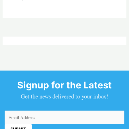
Signup for the Latest
Get the news delivered to your inbox!
Email
(Required)