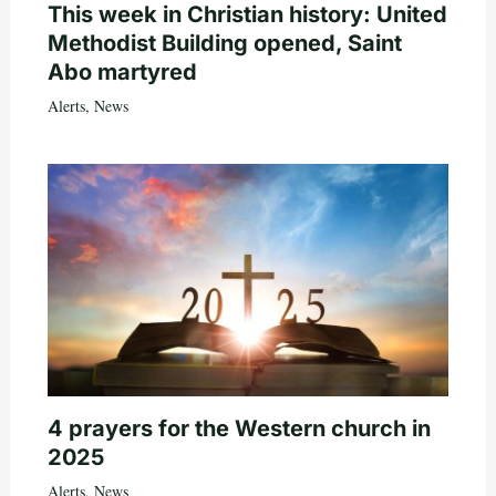
This week in Christian history: United
Methodist Building opened, Saint
Abo martyred
Alerts
,
News
4 prayers for the Western church in
2025
Alerts
,
News