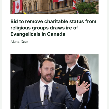
Bid to remove charitable status from
religious groups draws ire of
Evangelicals in Canada
Alerts
,
News