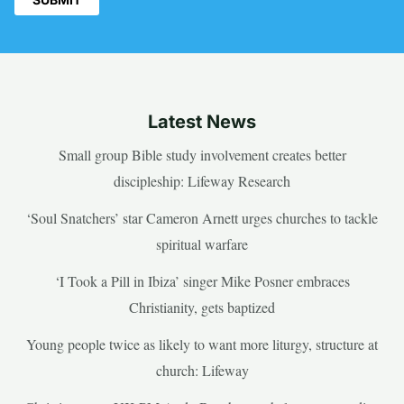
Latest News
Small group Bible study involvement creates better
discipleship: Lifeway Research
‘Soul Snatchers’ star Cameron Arnett urges churches to tackle
spiritual warfare
‘I Took a Pill in Ibiza’ singer Mike Posner embraces
Christianity, gets baptized
Young people twice as likely to want more liturgy, structure at
church: Lifeway