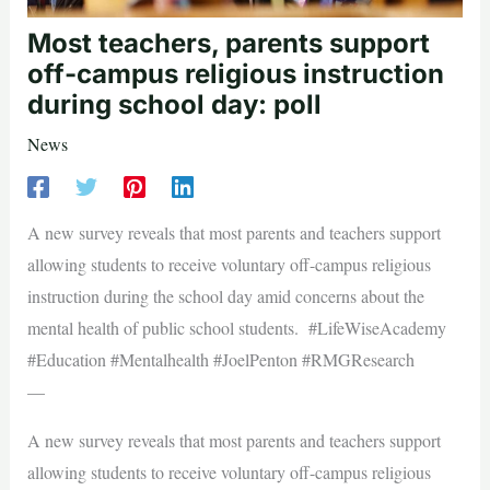
Most teachers, parents support
off-campus religious instruction
during school day: poll
News
A new survey reveals that most parents and teachers support
allowing students to receive voluntary off-campus religious
instruction during the school day amid concerns about the
mental health of public school students. #LifeWiseAcademy
#Education #Mentalhealth #JoelPenton #RMGResearch
—
A new survey reveals that most parents and teachers support
allowing students to receive voluntary off-campus religious