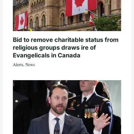
Bid to remove charitable status from
religious groups draws ire of
Evangelicals in Canada
Alerts
,
News