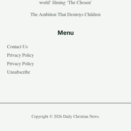
world’ filming ‘The Chosen’
The Ambition That Destroys Children
Menu
Contact Us
Privacy Policy
Privacy Policy
Unsubscribe
Copyright © 2026 Daily Christian News.