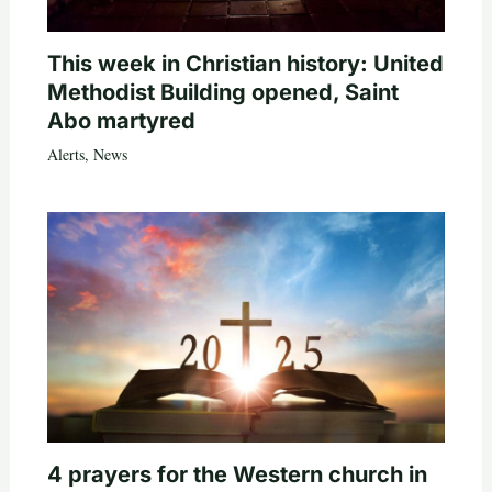
This week in Christian history: United
Methodist Building opened, Saint
Abo martyred
Alerts
,
News
4 prayers for the Western church in