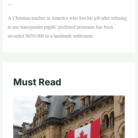
—
A Christian teacher in America who lost his job after refusing
to use transgender pupils’ preferred pronouns has been
awarded $650,000 in a landmark settlement.
Must Read