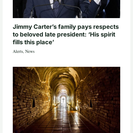
Jimmy Carter’s family pays respects
to beloved late president: ‘His spirit
fills this place’
Alerts
,
News