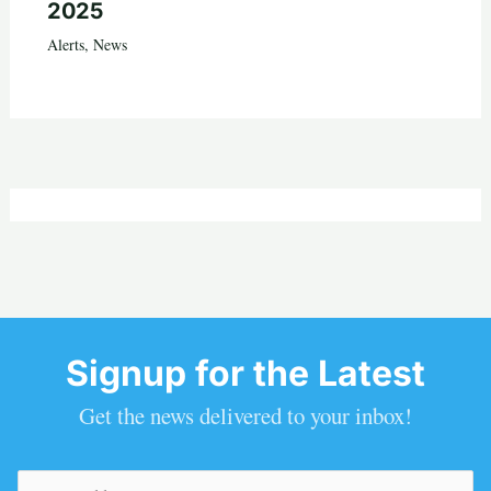
2025
Alerts
,
News
Signup for the Latest
Get the news delivered to your inbox!
Email
(Required)