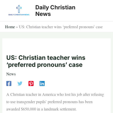
Skip
Daily Christian
to
News
content
Home
»
US: Christian teacher wins ‘preferred pronouns’ case
US: Christian teacher wins
‘preferred pronouns’ case
News
A Christian teacher in America who lost his job after refusing
to use transgender pupils’ preferred pronouns has been
awarded $650,000 in a landmark settlement.