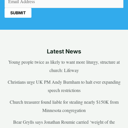
Latest News
Young people twice as likely to want more liturgy, structure at
church: Lifeway
Christians urge UK PM Andy Burnham to halt ever expanding
speech restrictions
Church treasurer found liable for stealing nearly $150K from
Minnesota congregation
Bear Grylls says Jonathan Roumie carried ‘weight of the