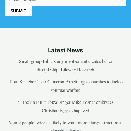
Latest News
Small group Bible study involvement creates better
discipleship: Lifeway Research
‘Soul Snatchers’ star Cameron Arnett urges churches to tackle
spiritual warfare
‘I Took a Pill in Ibiza’ singer Mike Posner embraces
Christianity, gets baptized
Young people twice as likely to want more liturgy, structure at
church: Lifeway