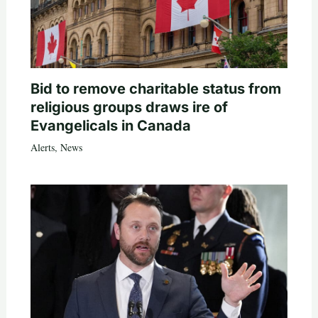
Bid to remove charitable status from
religious groups draws ire of
Evangelicals in Canada
Alerts
,
News