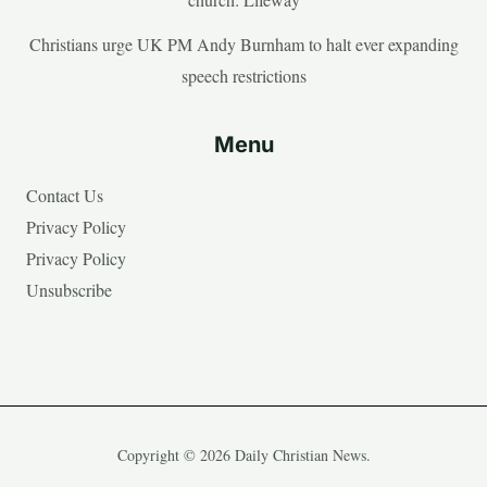
Christians urge UK PM Andy Burnham to halt ever expanding
speech restrictions
Menu
Contact Us
Privacy Policy
Privacy Policy
Unsubscribe
Copyright © 2026 Daily Christian News.