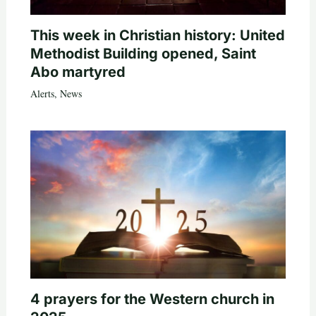
This week in Christian history: United
Methodist Building opened, Saint
Abo martyred
Alerts
,
News
4 prayers for the Western church in