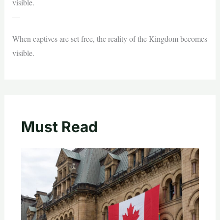
visible.
—
When captives are set free, the reality of the Kingdom becomes
visible.
Must Read