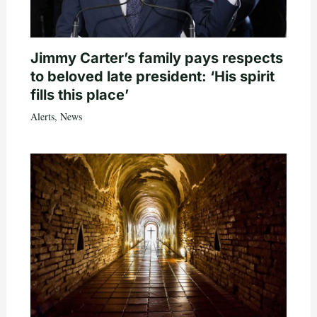
Jimmy Carter’s family pays respects
to beloved late president: ‘His spirit
fills this place’
Alerts
,
News