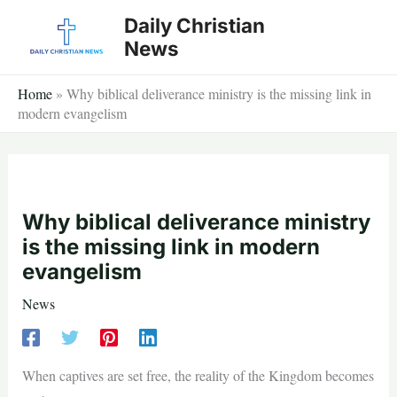
Skip
Daily Christian
to
News
content
Home
»
Why biblical deliverance ministry is the missing link in
modern evangelism
Why biblical deliverance ministry
is the missing link in modern
evangelism
News
When captives are set free, the reality of the Kingdom becomes