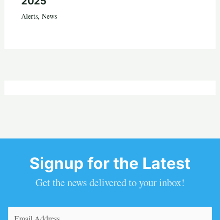
2025
Alerts
,
News
Signup for the Latest
Get the news delivered to your inbox!
Email
(Required)