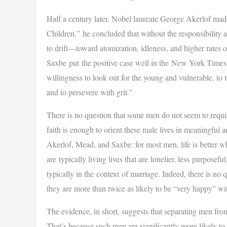
Half a century later, Nobel laureate George Akerlof ma
Children,” he concluded that without the responsibilit
to drift—toward atomization, idleness, and higher rates
Saxbe put the positive case well in the New York Times:
willingness to look out for the young and vulnerable, to t
and to persevere with grit.”
There is no question that some men do not seem to requir
faith is enough to orient these male lives in meaningful
Akerlof, Mead, and Saxbe: for most men, life is better w
are typically living lives that are lonelier, less purpos
typically in the context of marriage. Indeed, there is n
they are more than twice as likely to be “very happy” wit
The evidence, in short, suggests that separating men fro
That’s because such men are significantly more likely to