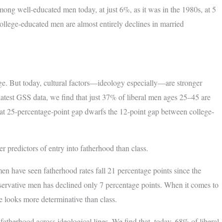
mong well-educated men today, at just 6%, as it was in the 1980s, at 5
ollege-educated men are almost entirely declines in married
rage. But today, cultural factors—ideology especially—are stronger
 latest GSS data, we find that just 37% of liberal men ages 25–45 are
hat 25-percentage-point gap dwarfs the 12-point gap between college-
 predictors of entry into fatherhood than class.
n have seen fatherhood rates fall 21 percentage points since the
tive men has declined only 7 percentage points. When it comes to
e looks more determinative than class.
fatherhood across ideological lines. We find that, today, 68% of liberal