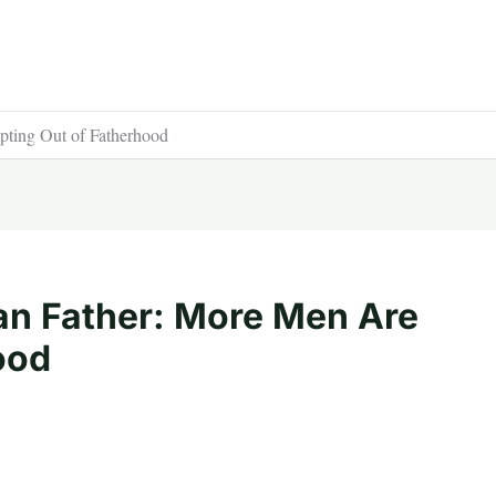
ting Out of Fatherhood
an Father: More Men Are
ood