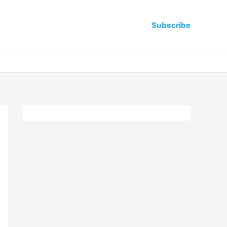
Subscribe