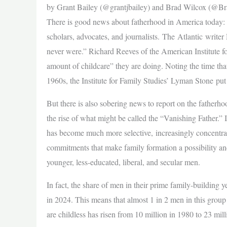
by Grant Bailey (@grantjbailey) and Brad Wilcox (@B
There is good news about fatherhood in America today: da
scholars, advocates, and journalists. The Atlantic writ
never were.” Richard Reeves of the American Institute 
amount of childcare” they are doing. Noting the time that 
1960s, the Institute for Family Studies’ Lyman Stone pu
But there is also sobering news to report on the father
the rise of what might be called the “Vanishing Father.” I
has become much more selective, increasingly concentrate
commitments that make family formation a possibility an
younger, less-educated, liberal, and secular men.
In fact, the share of men in their prime family-building 
in 2024. This means that almost 1 in 2 men in this grou
are childless has risen from 10 million in 1980 to 23 mill