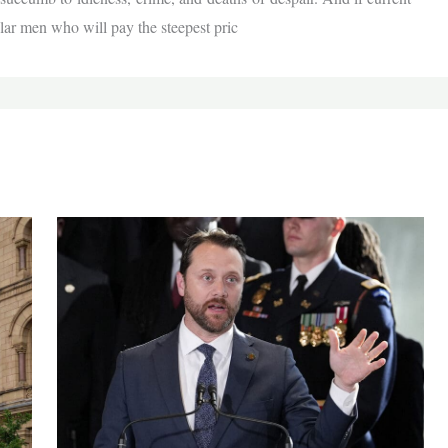
cular men who will pay the steepest pric