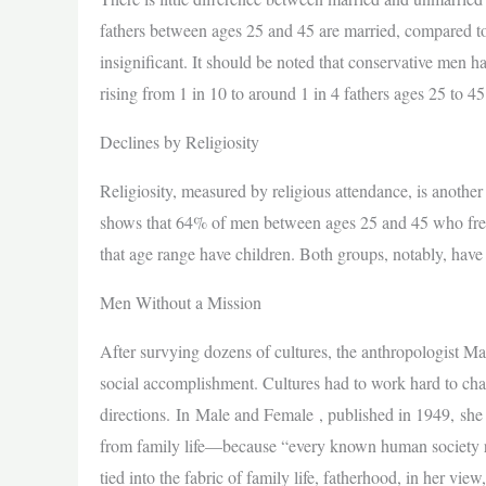
fathers between ages 25 and 45 are married, compared to 
insignificant. It should be noted that conservative men h
rising from 1 in 10 to around 1 in 4 fathers ages 25 to 45
Declines by Religiosity
Religiosity, measured by religious attendance, is another
shows that 64% of men between ages 25 and 45 who frequen
that age range have children. Both groups, notably, have 
Men Without a Mission
After survying dozens of cultures, the anthropologist Mar
social accomplishment. Cultures had to work hard to chann
directions. In Male and Female , published in 1949, she 
from family life—because “every known human society res
tied into the fabric of family life, fatherhood, in her vie