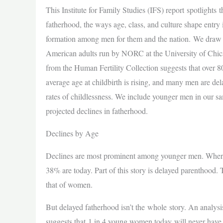
This Institute for Family Studies (IFS) report spotlights
fatherhood, the ways age, class, and culture shape entry
formation among men for them and the nation. We draw 
American adults run by NORC at the University of Chica
from the Human Fertility Collection suggests that over 
average age at childbirth is rising, and many men are del
rates of childlessness. We include younger men in our sa
projected declines in fatherhood.
Declines by Age
Declines are most prominent among younger men. Whereas
38% are today. Part of this story is delayed parenthood.
that of women.
But delayed fatherhood isn’t the whole story. An analysi
suggests that 1 in 4 young women today will never have c