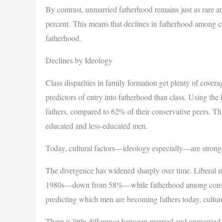
By contrast, unmarried fatherhood remains just as rare a
percent. This means that declines in fatherhood among c
fatherhood.
Declines by Ideology
Class disparities in family formation get plenty of cove
predictors of entry into fatherhood than class. Using the
fathers, compared to 62% of their conservative peers. T
educated and less-educated men.
Today, cultural factors—ideology especially—are stronger
The divergence has widened sharply over time. Liberal me
1980s—down from 58%—while fatherhood among conserva
predicting which men are becoming fathers today, cultur
There is little difference between married and unmarried 