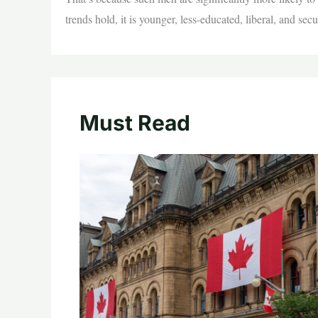
trends hold, it is younger, less-educated, liberal, and se
Must Read