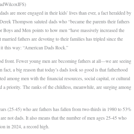
radWilcoxIFS)
ds are more engaged in their kids’ lives than ever, a fact heralded by
er Derek Thompson saluted dads who “became the parents their fathers
for Boys and Men points to how men “have massively increased the
married fathers are devoting to their families has tripled since the
t it this way: “American Dads Rock.”
hood front. Fewer young men are becoming fathers at all—we are seeing
n fact, a big reason that today’s dads look so good is that fatherhood
d among men with the financial resources, social capital, or cultural
d a priority. The ranks of the childless, meanwhile, are surging among
years (25-45) who are fathers has fallen from two-thirds in 1980 to 53%
p are not dads. It also means that the number of men ages 25-45 who
ion in 2024, a record high.