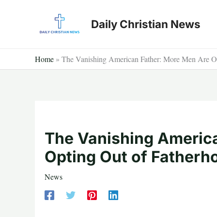
Skip
to
Daily Christian News
content
Home
»
The Vanishing American Father: More Men Are Op
The Vanishing Americ
Opting Out of Fatherh
News