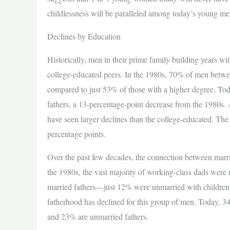
childlessness will be paralleled among today’s young me
Declines by Education
Historically, men in their prime family building years wi
college-educated peers. In the 1980s, 70% of men betwe
compared to just 53% of those with a higher degree. To
fathers, a 13-percentage-point decrease from the 1980s. A
have seen larger declines than the college-educated. Th
percentage points.
Over the past few decades, the connection between mar
the 1980s, the vast majority of working-class dads wer
married fathers—just 12% were unmarried with children.
fatherhood has declined for this group of men. Today, 
and 23% are unmarried fathers.