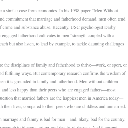
de a similar case from economics. In his 1998 paper “Men Without
y and commitment that marriage and fatherhood demand, men often tend
 of crime and substance abuse. Recently, USC psychologist Darby
 engaged fatherhood cultivates in men “strength coupled with a
each but also listen, to lead by example, to tackle daunting challenges
e the disciplines of family and fatherhood to thrive—work, or sport, or
 and fulfilling ways. But contemporary research confirms the wisdom of
hen it is grounded in family and fatherhood. Men without children
eful, and less happy than their peers who are engaged fathers—most
o question that married fathers are the happiest men in America today—
h their lives, compared to their peers who are childless and unmarried.
m marriage and family is bad for men—and, likely, bad for the country.
 succumb to idleness, crime, and deaths of despair. And if current