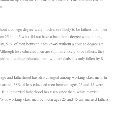
n.
thout a college degree were much more likely to be fathers than their
en 25 and 45 who did not have a bachelor’s degree were fathers,
day, 57% of men between ages 25-45 without a college degree are
lthough less-educated men are still more likely to be fathers, they
e share of college-educated men who are dads has only fallen by 8
riage and fatherhood has also changed among working-class men. In
e married: 58% of less-educated men between ages 25 and 45 were
 But unmarried fatherhood has risen since then, while married
34% of working-class men between ages 25 and 45 are married fathers,