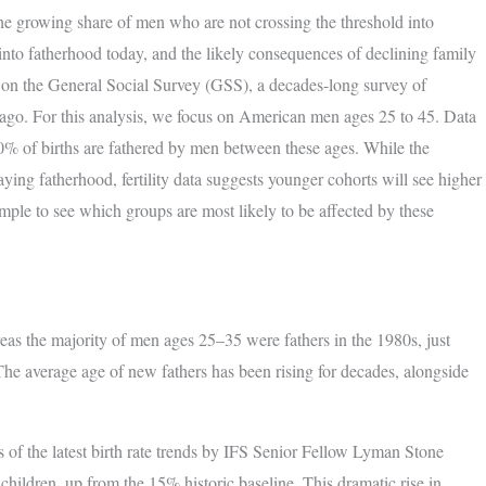
 the growing share of men who are not crossing the threshold into
 into fatherhood today, and the likely consequences of declining family
on the General Social Survey (GSS), a decades-long survey of
go. For this analysis, we focus on American men ages 25 to 45. Data
80% of births are fathered by men between these ages. While the
aying fatherhood, fertility data suggests younger cohorts will see higher
mple to see which groups are most likely to be affected by these
 the majority of men ages 25–35 were fathers in the 1980s, just
 The average age of new fathers has been rising for decades, alongside
s of the latest birth rate trends by IFS Senior Fellow Lyman Stone
hildren, up from the 15% historic baseline. This dramatic rise in