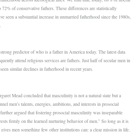
72% of conservative fathers. These differences are statistically
ave seen a substantial increase in unmarried fatherhood since the 1980s,
.
 strong predictor of who is a father in America today. The latest data
tly attend religious services are fathers. Just half of secular men in
seen similar declines in fatherhood in recent years.
garet Mead concluded that masculinity is not a natural state but a
el men’s talents, energies, ambitions, and interests in prosocial
further argued that fostering prosocial masculinity was inseparable
ts firmly on the learned nurturing behavior of men.” So long as it is
w, gives men something few other institutions can: a clear mission in life.