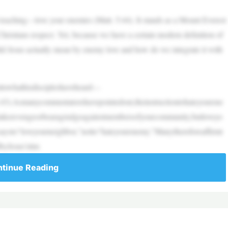
l teaching––love your enemies (Matt. 5:44). It stands as a Mount Everest
Christians respect. Yet, because we have a certain modern definition of
 did Jesus actually mean by enemy love and how do we integrate it with
ttowhathisdiscipleshaveheard––
(v.43).Asmanycommentatorshavepointedout,theinstructiontohateyourene
ttakerevengeorbearagrudgeagainstmembersofyourcommunity,butloveyo
ysto“loveyourneighbor,”notto“hateyourenemy.”Manythereforeaffirmt
byJesus’stim
tinue Reading