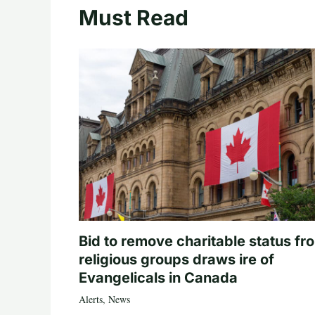
Must Read
Bid to remove charitable status fr
religious groups draws ire of
Evangelicals in Canada
Alerts
,
News