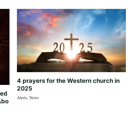
4 prayers for the Western church in
2025
ted
Alerts
,
News
Abo