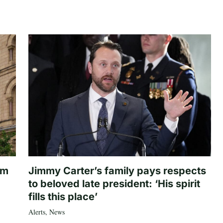
om
Jimmy Carter’s family pays respects
to beloved late president: ‘His spirit
fills this place’
Alerts
,
News