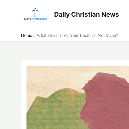
Skip
to
Daily Christian News
content
Home
»
What Does ‘Love Your Enemies’ Not Mean?