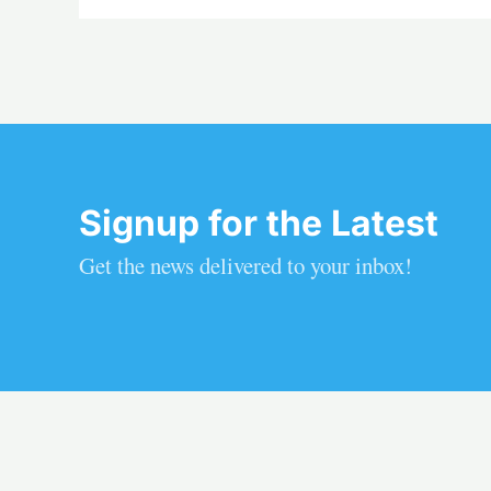
Signup for the Latest
Get the news delivered to your inbox!