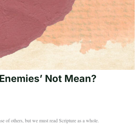
 Enemies’ Not Mean?
nse of others, but we must read Scripture as a whole.