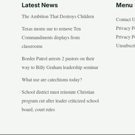
Latest News
Menu
The Ambition That Destroys Children
Contact 
Privacy P
Texas moms sue to remove Ten
Privacy P
Commandments displays from
Unsubscr
classrooms
Border Patrol arrests 2 pastors on their
way to Billy Graham leadership seminar
What use are catechisms today?
School district must reinstate Christian
program cut after leader criticized school
board, court rules