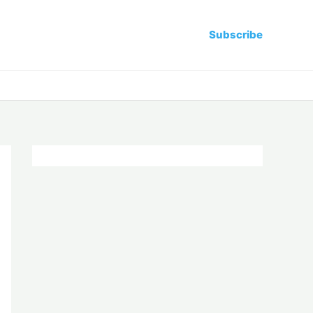
Subscribe