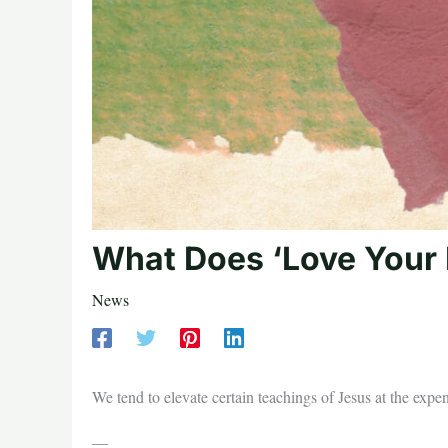
What Does ‘Love Your
News
We tend to elevate certain teachings of Jesus at the expe
—