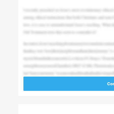
I recently preached on Jesus’s most revolutionary ethica
among ethical instructions that both Christians and non-
love, it is easy to misunderstand Jesus’s teaching. What
Old Testament texts that seem to contradict it?
Incontext,Jesus’steachingaboutenemylovestandsincontras
thatthey’reto“love[their]neighborandhate[their]enemy”
myisn’tfoundinthesourcetext.Leviticus19:18says,“Dono
urneighborasyourself;IamtheLORD”(CSB).Thetextonlysa
hat“hateyourenemy”wasanoraltraditionthathaddeveloped
Con