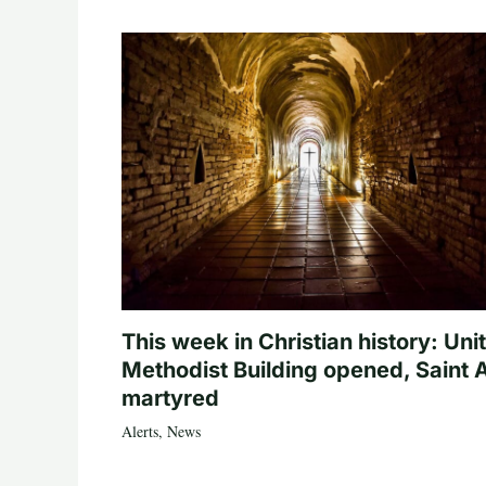
This week in Christian history: Uni
Methodist Building opened, Saint 
martyred
Alerts
,
News