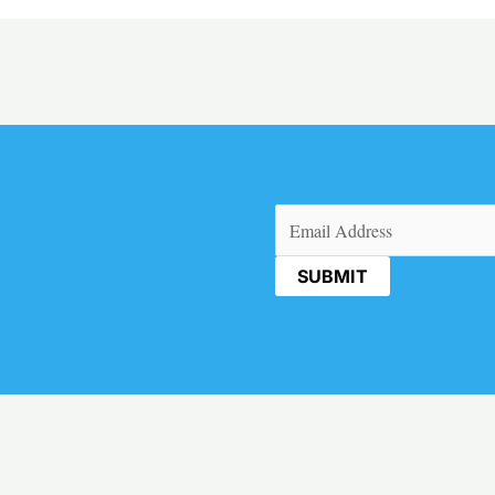
Email
(Required)