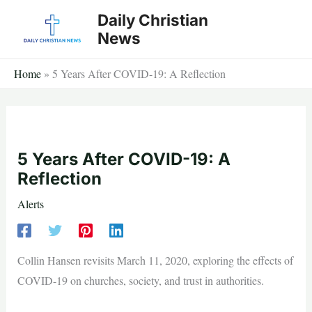
Skip
Daily Christian
to
News
content
Home
»
5 Years After COVID-19: A Reflection
5 Years After COVID-19: A
Reflection
Alerts
Collin Hansen revisits March 11, 2020, exploring the effects of
COVID-19 on churches, society, and trust in authorities.
—