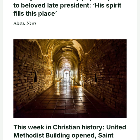
to beloved late president: ‘His spirit
fills this place’
Alerts
,
News
This week in Christian history: United
Methodist Building opened, Saint