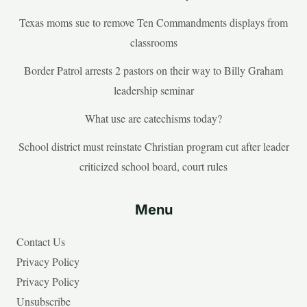
Texas moms sue to remove Ten Commandments displays from
classrooms
Border Patrol arrests 2 pastors on their way to Billy Graham
leadership seminar
What use are catechisms today?
School district must reinstate Christian program cut after leader
criticized school board, court rules
Menu
Contact Us
Privacy Policy
Privacy Policy
Unsubscribe