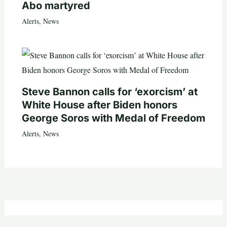
Abo martyred
Alerts
,
News
Steve Bannon calls for ‘exorcism’ at
White House after Biden honors
George Soros with Medal of Freedom
Alerts
,
News