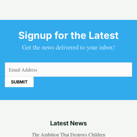
Signup for the Latest
Get the news delivered to your inbox!
Email
(Required)
Latest News
The Ambition That Destroys Children