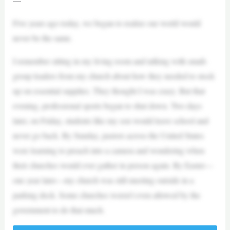
Five years ago today, we began to realize our world would
never be the same.
I remember sitting in my living room and talking with small-
group leaders from my church about how they needed to stock
up on essential supplies. They thought I was crazy. But that
evening, professional sports began to shut down. Two days
later, on Friday, students like my son would leave school and
never go back. By Sunday, pastors across the United States
were learning to preach into a camera and wondering when
their churches would ever gather in person again. By Easter—
one year later—my church was still meeting outside in a
parking deck. Some churches weren’t even allowed by the
government to do that much.