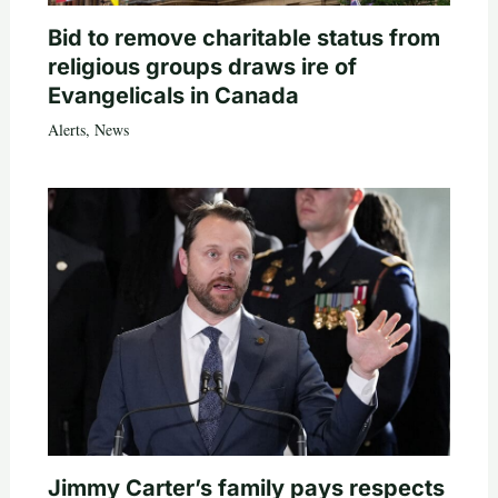
Bid to remove charitable status from
religious groups draws ire of
Evangelicals in Canada
Alerts
,
News
Jimmy Carter’s family pays respects