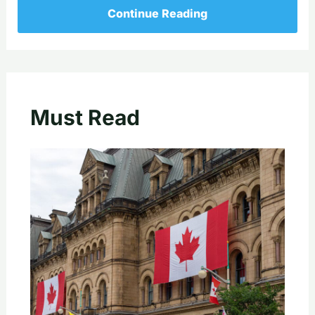
Continue Reading
Must Read