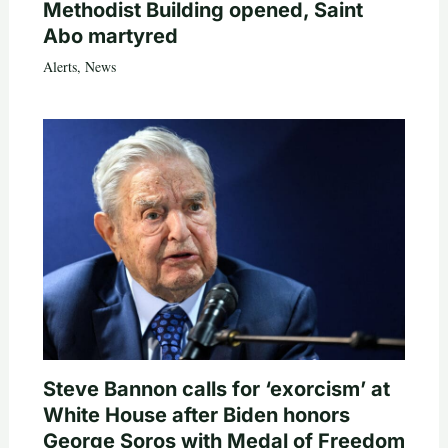
Methodist Building opened, Saint
Abo martyred
Alerts
,
News
Steve Bannon calls for ‘exorcism’ at
White House after Biden honors
George Soros with Medal of Freedom