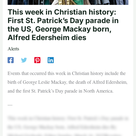
This week in Christian history:
First St. Patrick’s Day parade in
the US, George Mackay born,
Alfred Edersheim dies
Alerts
Events that occurred this week in Christian history include the
birth of George Leslie Mackay, the death of Alfred Edersheim,
and the first St. Patrick’s Day parade in North America.
—
This week in Christian history: First St. Patrick’s Day parade in
the US, George Mackay born, Alfred Edersheim dies By
Michael Gryboski, Editor Sunday, March 16, 2025Revelers