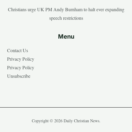
Christians urge UK PM Andy Burnham to halt ever expanding
speech restrictions
Menu
Contact Us
Privacy Policy
Privacy Policy
Unsubscribe
Copyright © 2026 Daily Christian News.