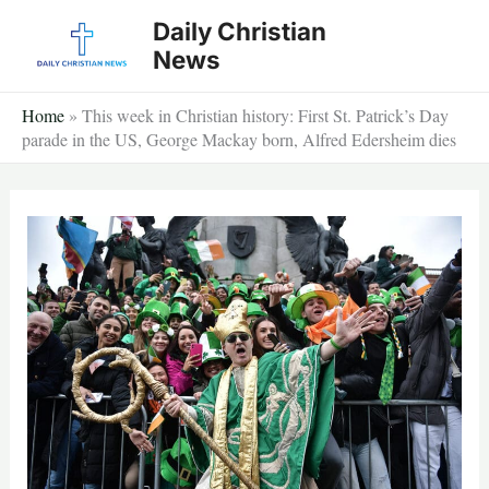
Skip
Daily Christian
to
News
content
Home
»
This week in Christian history: First St. Patrick’s Day
parade in the US, George Mackay born, Alfred Edersheim dies