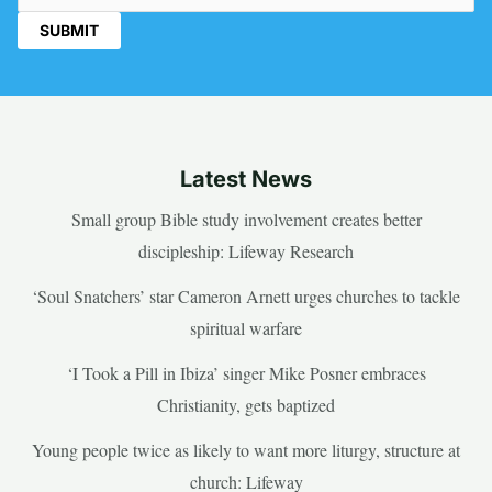
Latest News
Small group Bible study involvement creates better
discipleship: Lifeway Research
‘Soul Snatchers’ star Cameron Arnett urges churches to tackle
spiritual warfare
‘I Took a Pill in Ibiza’ singer Mike Posner embraces
Christianity, gets baptized
Young people twice as likely to want more liturgy, structure at
church: Lifeway