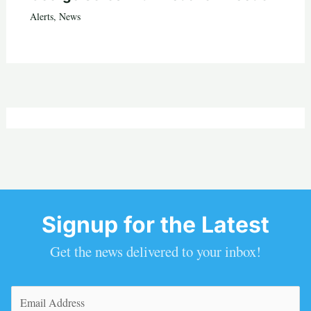
Alerts
,
News
Signup for the Latest
Get the news delivered to your inbox!
Email
(Required)