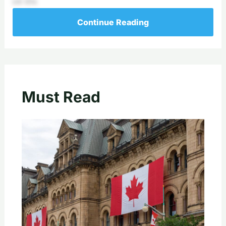
ick’sDa
Continue Reading
Must Read