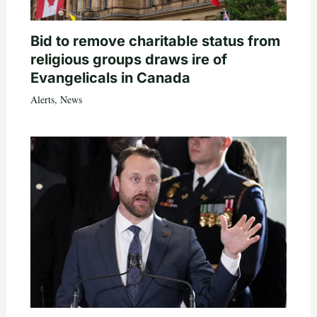
Bid to remove charitable status from
religious groups draws ire of
Evangelicals in Canada
Alerts
,
News