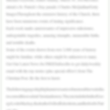
attend a St. Patrick’s Day parade | Charles McQuillan/Getty
ImagesThroughout the extensive history of the Church, there
have been numerous events of lasting significance.
Each week marks anniversaries of impressive milestones,
unforgettable tragedies, amazing triumphs, memorable births
and notable deaths.
Some of the events drawn from over 2,000 years of history
might be familiar, while others might be unknown to many.
Get Our Latest News for FREESubscribe to get daily/weekly
email with the top stories (plus special offers!) from The
Christian Post. Be the first to know.
Thefollowingpageshighlightanniversariesofmemorableeventstha
toccurredthisweekinChristianhistory.TheyincludethebirthofGeo
rgeLeslieMackay,thedeathofAlfredEdersheim,andthefirstSt.Patr