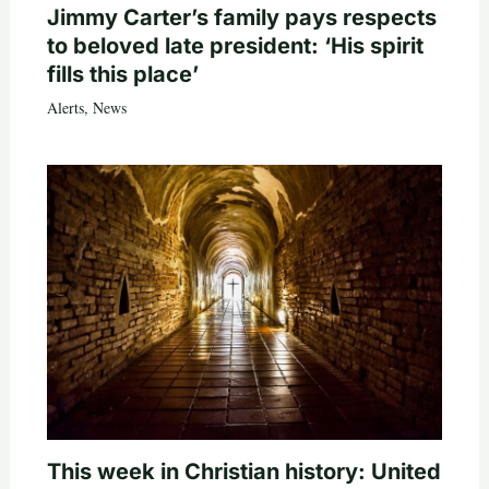
Jimmy Carter’s family pays respects
to beloved late president: ‘His spirit
fills this place’
Alerts
,
News
This week in Christian history: United