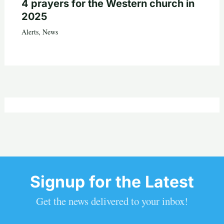
4 prayers for the Western church in
2025
Alerts
,
News
Signup for the Latest
Get the news delivered to your inbox!