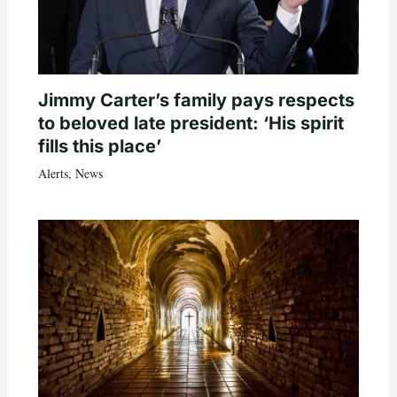
Jimmy Carter’s family pays respects
to beloved late president: ‘His spirit
fills this place’
Alerts
,
News