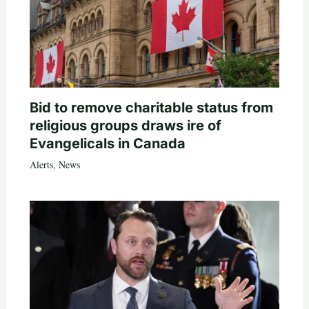
Bid to remove charitable status from
religious groups draws ire of
Evangelicals in Canada
Alerts
,
News