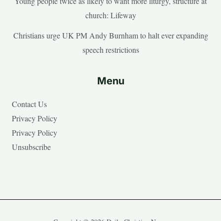
Young people twice as likely to want more liturgy, structure at
church: Lifeway
Christians urge UK PM Andy Burnham to halt ever expanding
speech restrictions
Menu
Contact Us
Privacy Policy
Privacy Policy
Unsubscribe