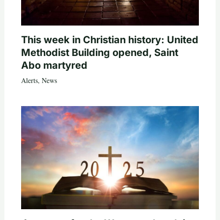
This week in Christian history: United
Methodist Building opened, Saint
Abo martyred
Alerts
,
News