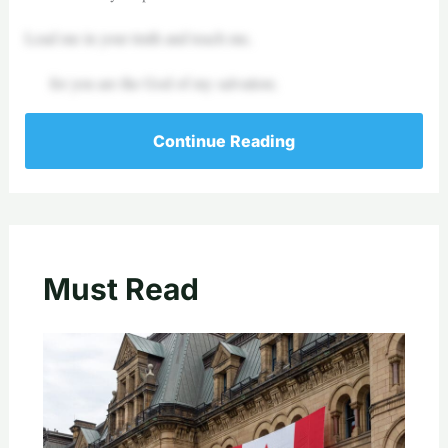
Lead me in your truth and teach me,
for you are the God of my salvation;
Continue Reading
Must Read