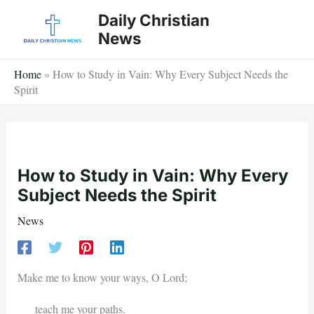
Skip
Daily Christian
to
News
content
Home
»
How to Study in Vain: Why Every Subject Needs the
Spirit
How to Study in Vain: Why Every
Subject Needs the Spirit
News
Make me to know your ways, O Lord;
teach me your paths.