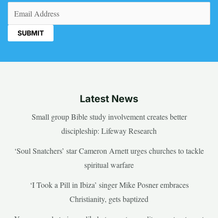
Email
(Required)
Latest News
Small group Bible study involvement creates better
discipleship: Lifeway Research
‘Soul Snatchers’ star Cameron Arnett urges churches to tackle
spiritual warfare
‘I Took a Pill in Ibiza’ singer Mike Posner embraces
Christianity, gets baptized