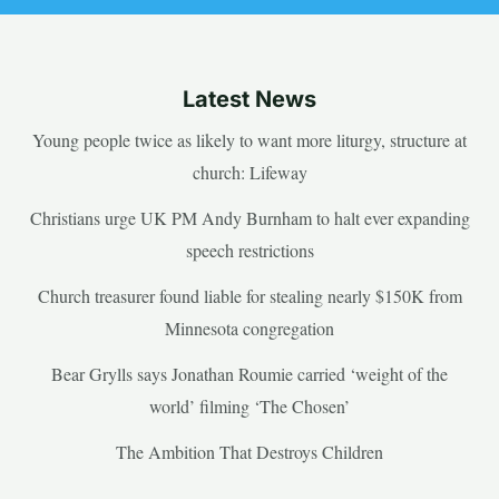
Latest News
Young people twice as likely to want more liturgy, structure at
church: Lifeway
Christians urge UK PM Andy Burnham to halt ever expanding
speech restrictions
Church treasurer found liable for stealing nearly $150K from
Minnesota congregation
Bear Grylls says Jonathan Roumie carried ‘weight of the
world’ filming ‘The Chosen’
The Ambition That Destroys Children