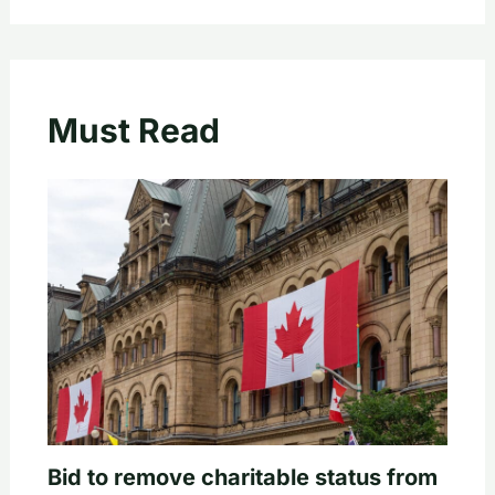
Must Read
Bid to remove charitable status from