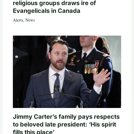
religious groups draws ire of
Evangelicals in Canada
Alerts
,
News
Jimmy Carter’s family pays respects
to beloved late president: ‘His spirit
fills this place’