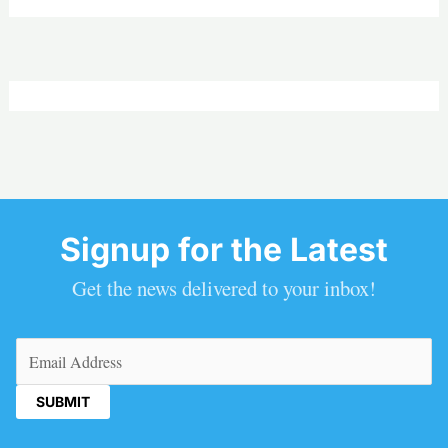
Signup for the Latest
Get the news delivered to your inbox!
Email
(Required)