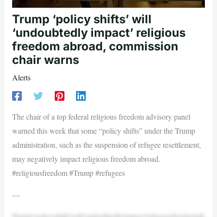
Trump ‘policy shifts’ will
‘undoubtedly impact’ religious
freedom abroad, commission
chair warns
Alerts
The chair of a top federal religious freedom advisory panel
warned this week that some “policy shifts” under the Trump
administration, such as the suspension of refugee resettlement,
may negatively impact religious freedom abroad.
#religiousfreedom #Trump #refugees
—
Trump‘policyshifts’will‘undoubtedlyimpact’religiousfreedomab