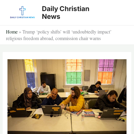
Skip
Daily Christian
to
News
content
Home
»
Trump ‘policy shifts’ will ‘undoubtedly impact’
religious freedom abroad, commission chair warns