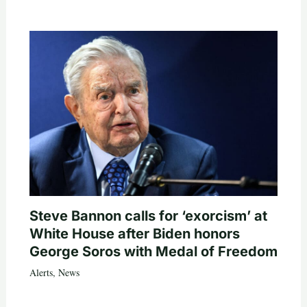
Steve Bannon calls for ‘exorcism’ at
White House after Biden honors
George Soros with Medal of Freedom
Alerts
,
News