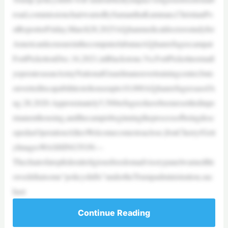
road,commissionchairwarnsBySamanthaKamman,ChristianPo
stReporterFriday,March28,2025Afghanmedicaldoctorsstudyfor
AmericanlicensureinthecomputerlabatanAfghanrefugeecampat
FortPickettonDec.16,2021,inBlackstone,Va.FortPickettnormall
yoperatesasanArmyNationalGuardmaneuvertrainingcenter,butc
onverteditscapabilitiestohouseupto10,000AfghanrefugeesasofA
ug.28,2020.Approximately5,500refugeeshavebeenresettledinpe
rmanenthousing,andthecampisbeginningtheprocessofbeingdesc
opedasOperationAlliesWelcomecomestoaclose.|JonCherry/Gett
yImagesWASHINGTON—
Thechairofatopfederalreligiousfreedomadvisorypanelwarnedthi
sweekthatsome“policyshifts”undertheTrumpadministration,suc
hast
Continue Reading