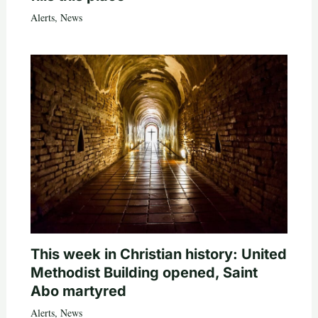
Alerts
,
News
This week in Christian history: United
Methodist Building opened, Saint
Abo martyred
Alerts
,
News